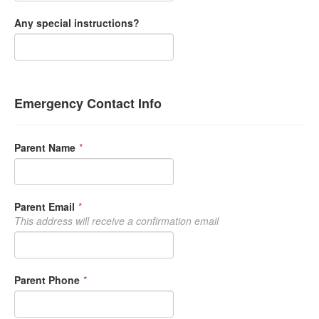
Any special instructions?
Emergency Contact Info
Parent Name
*
Parent Email
*
This address will receive a confirmation email
Parent Phone
*