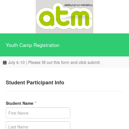
Youth Camp Registration
July 6-10 | Please fill out this form and click submit.
Student Participant Info
Student Name
*