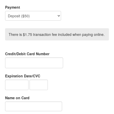
Payment
There is $1.75 transaction fee included when paying online.
Credit/Debit Card Number
Expiration Date/CVC
Name on Card