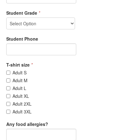
Student Grade
*
Student Phone
T-shirt size
*
Adult S
Adult M
Adult L
Adult XL
Adult 2XL
Adult 3XL
Any food allergies?