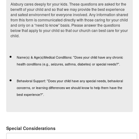
Alsbury cares deeply for your kids. These questions are asked for the
benefit of your child and so that we may provide the best experience
and safest environment for everyone involved. Any information shared
from this form is communicated directly with those caring for your child
and only on a “need to know” basis. Please answer the questions
below that apply to your child so that our church can best care for your
child.
Name(s) & Age(s)Medical Conditions:
"Does your child have any chronic
health conditions (e.g., seizures, asthma, diabetes) or special needs?".
Behavioral Support:
"Does your child have any special needs, behavioral
concerns, or learning differences we should know to help them have the
best experience?".
Special Considerations