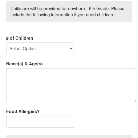
Childcare will be provided for newborn - 5th Grade. Please
include the following information if you need childcare:
# of Children
Name(s) & Age(s)
Food Allergies?