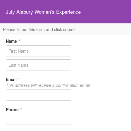
July Alsbury Women’s Experience
Please fill out this form and click submit.
Name
*
Email
*
This address will receive a confirmation email
Phone
*