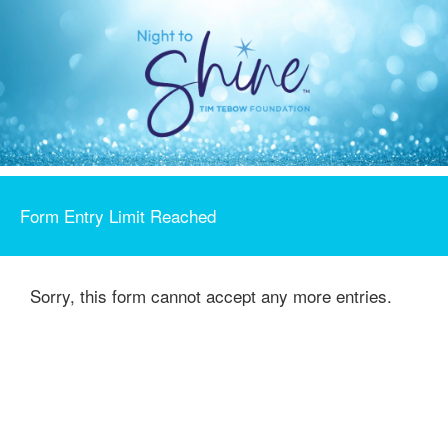
Form Entry Limit Reached
Sorry, this form cannot accept any more entries.