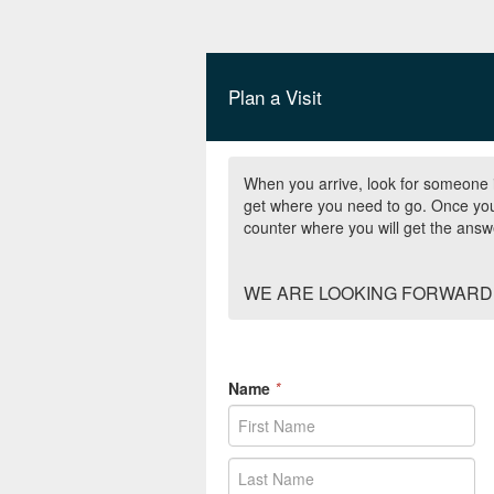
Plan a Visit
When you arrive, look for someone i
get where you need to go. Once you 
counter where you will get the ans
WE ARE LOOKING FORWARD 
Name
*