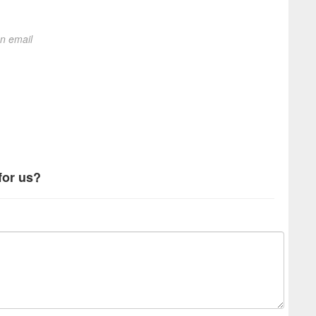
on email
for us?