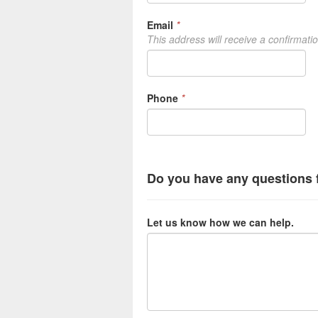
Email
*
This address will receive a confirmati
Phone
*
Do you have any questions 
Let us know how we can help.