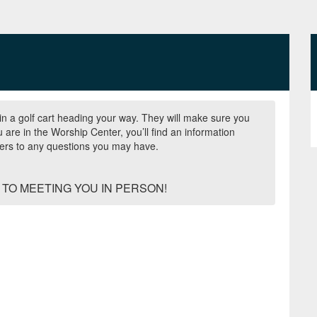
n a golf cart heading your way. They will make sure you
are in the Worship Center, you’ll find an information
wers to any questions you may have.
TO MEETING YOU IN PERSON!