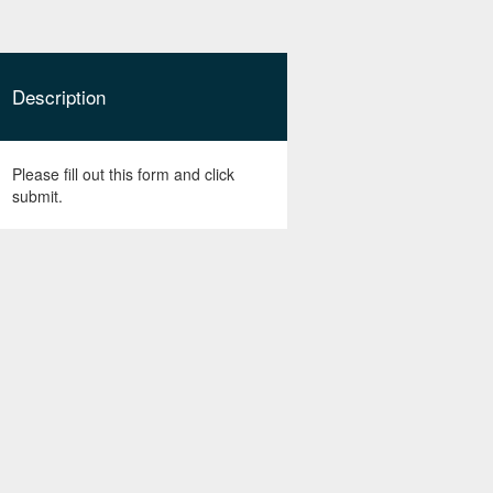
Description
Please fill out this form and click
submit.